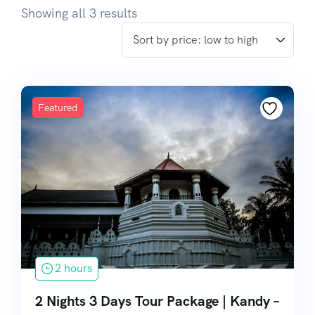
Showing all 3 results
Featured
2 hours
2 Nights 3 Days Tour Package | Kandy –