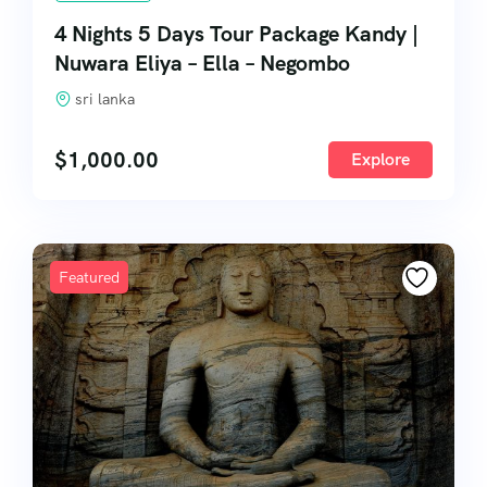
4 Nights 5 Days Tour Package Kandy |
Nuwara Eliya – Ella – Negombo
sri lanka
$
1,000.00
Explore
Featured