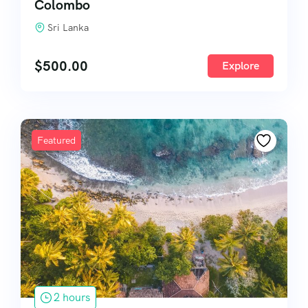
Colombo
Sri Lanka
$
500.00
Explore
Featured
2 hours