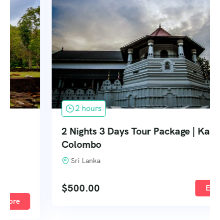
2 hours
2 Nights 3 Days Tour Package | Kandy –
Colombo
Sri Lanka
$
500.00
Explore