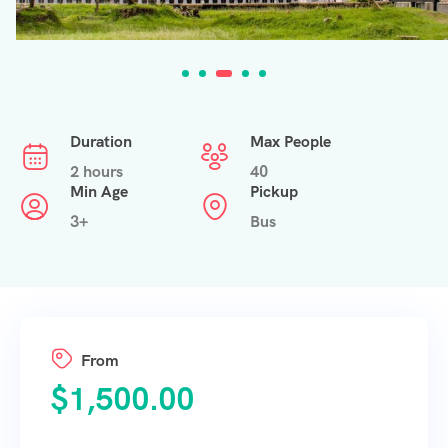
Duration
Max People
2 hours
40
Min Age
Pickup
3+
Bus
From
$
1,500.00