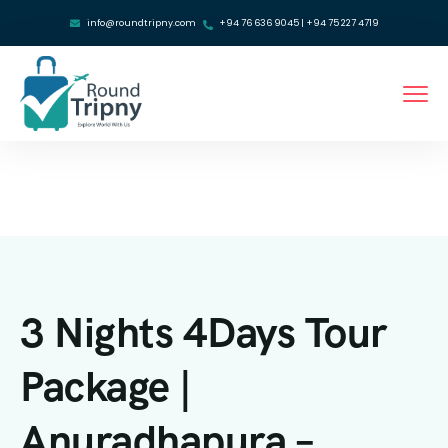
info@roundtripny.com
+94 76 636 9045 | +94 75 227 4719
3 Nights 4Days Tour
Package |
Anuradhapura –