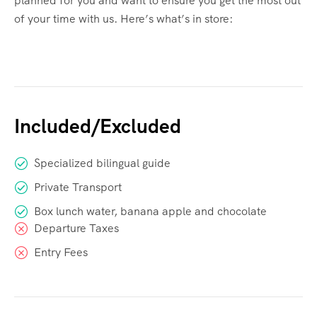
planned for you and want to ensure you get the most out
of your time with us. Here’s what’s in store:
Included/Excluded
Specialized bilingual guide
Private Transport
Box lunch water, banana apple and chocolate
Departure Taxes
Entry Fees