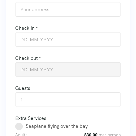
Check in *
Check out *
Guests
1
Extra Services
Seaplane flying over the bay
Adult:
$
30.00
/per person