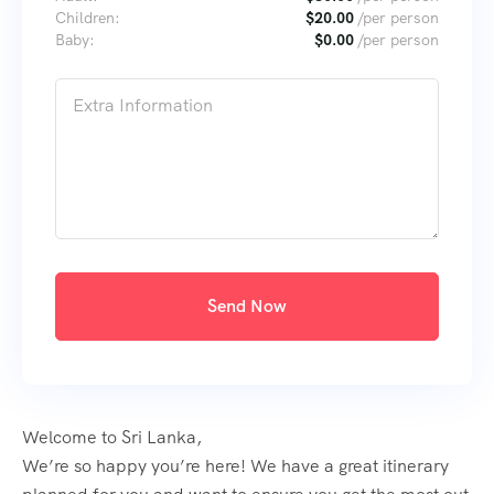
Children:
$
20.00
/per person
Baby:
$
0.00
/per person
Send Now
Welcome to Sri Lanka,
We’re so happy you’re here! We have a great itinerary