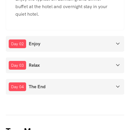
buffet at the hotel and overnight stay in your
quiet hotel.
Enjoy
Day 02
Relax
Day 03
The End
Day 04