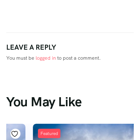
LEAVE A REPLY
You must be
logged in
to post a comment.
You May Like
Featured