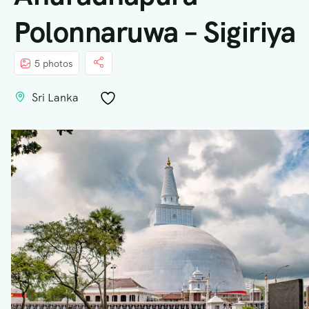
Polonnaruwa – Sigiriya
5 photos
Sri Lanka