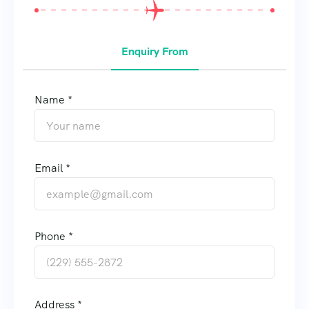
Enquiry From
Name *
Email *
Phone *
Address *