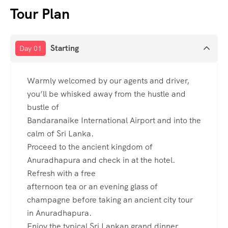
Tour Plan
Starting
Day 01
Warmly welcomed by our agents and driver,
you’ll be whisked away from the hustle and
bustle of
Bandaranaike International Airport and into the
calm of Sri Lanka.
Proceed to the ancient kingdom of
Anuradhapura and check in at the hotel.
Refresh with a free
afternoon tea or an evening glass of
champagne before taking an ancient city tour
in Anuradhapura.
Enjoy the typical Sri Lankan grand dinner